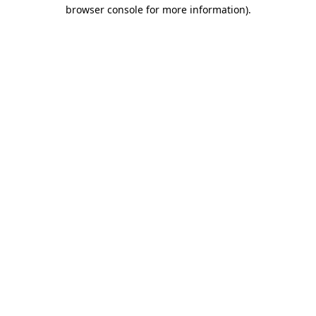
browser console for more information).