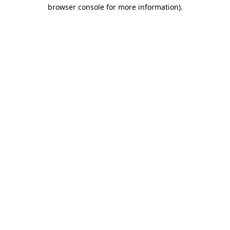
browser console for more information).