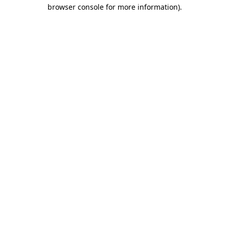
browser console for more information).