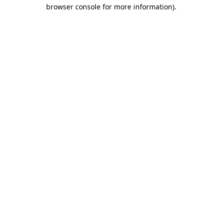
browser console for more information).