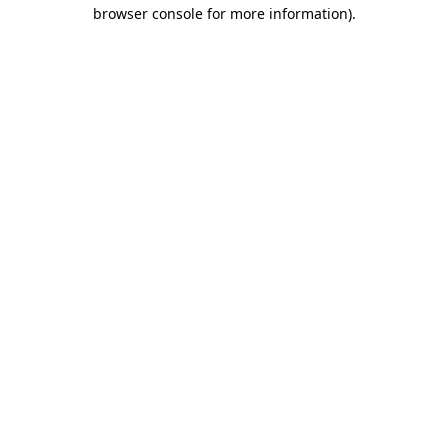
browser console for more information).