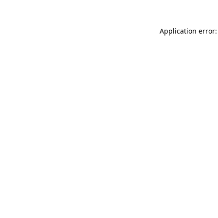
Application error: