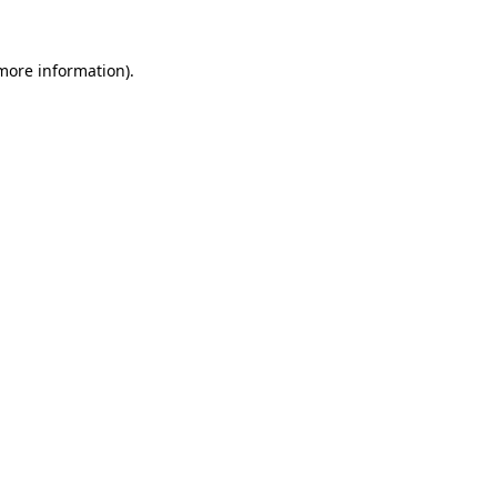
 more information).