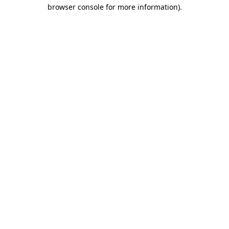
browser console for more information).