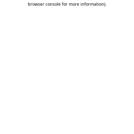
browser console for more information).