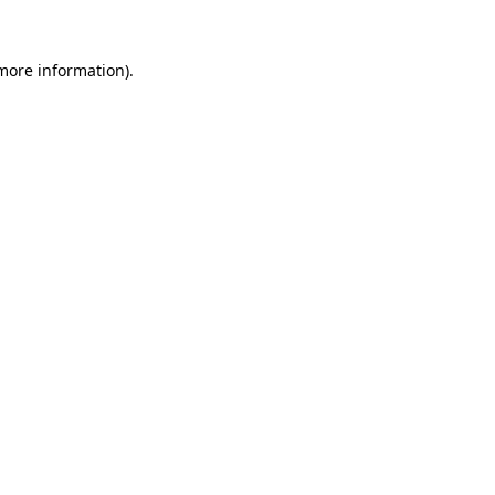
 more information).