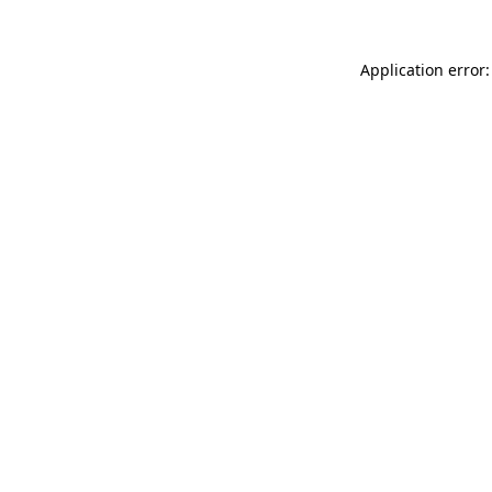
Application error: