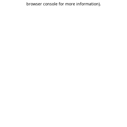
browser console for more information).