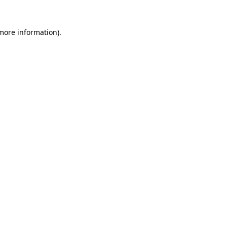
 more information).