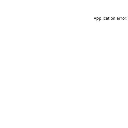
Application error: