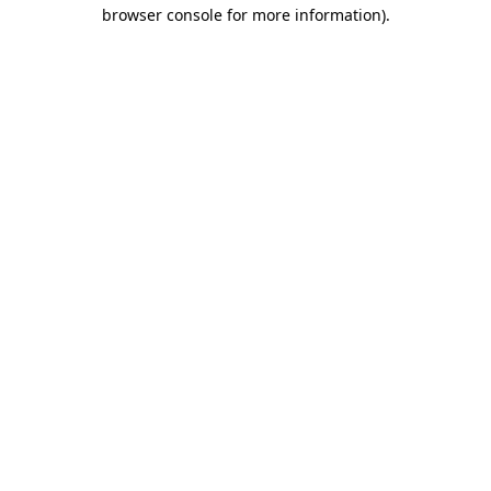
browser console for more information).