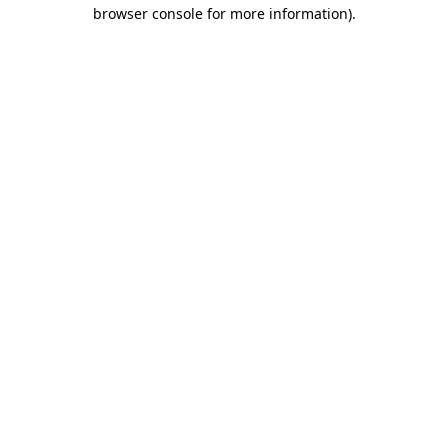
browser console for more information).