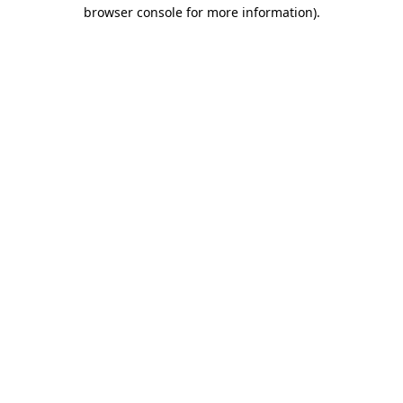
browser console for more information).